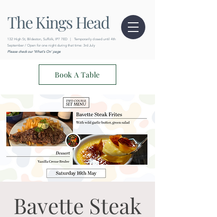
The Kings Head
132 High St, Bildeston, Suffolk, IP7 7ED
|
Temporarily closed until 4th
September / Open for one night during that time: 3rd July
Please check our 'What's On' page
Book A Table
Bavette Steak