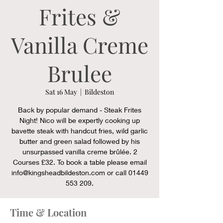
Frites &
Vanilla Creme
Brulee
Sat 16 May
  |  
Bildeston
Back by popular demand - Steak Frites
Night! Nico will be expertly cooking up
bavette steak with handcut fries, wild garlic
butter and green salad followed by his
unsurpassed vanilla creme brûlée. 2
Courses £32. To book a table please email
info@kingsheadbildeston.com or call 01449
553 209.
Time & Location