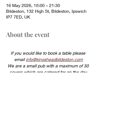
16 May 2026, 18:00 – 21:30
Bildeston, 132 High St, Bildeston, Ipswich
IP7 7ED, UK
About the event
If you would like to book a table please 
email 
info@kingsheadbildeston.com
We are a small pub with a maximum of 30 
covers which are catered for on the day 
using fresh locally sourced produce.
For this reason same day cancellations will 
be charged a £20 per head cancellation 
fee.
Show More