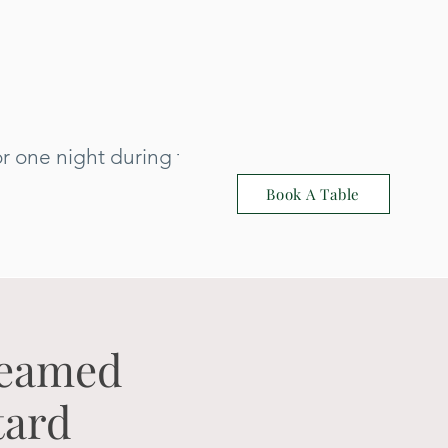
 one night during that time: 3rd July
Book A Table
teamed
tard