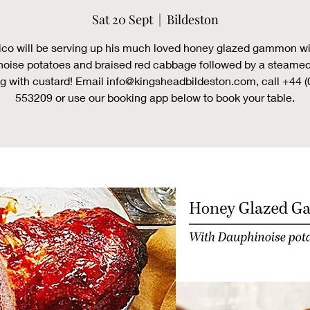
Sat 20 Sept
  |  
Bildeston
ico will be serving up his much loved honey glazed gammon wi
oise potatoes and braised red cabbage followed by a steamed
g with custard! Email info@kingsheadbildeston.com, call +44 (
553209 or use our booking app below to book your table.