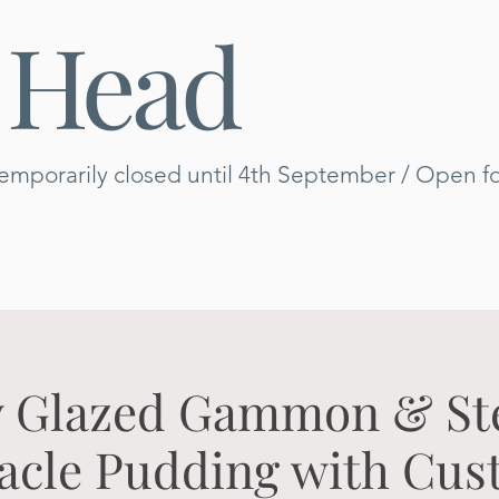
 Head
emporarily closed until 4th September / Open for
 Glazed Gammon & S
acle Pudding with Cus