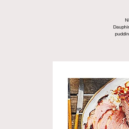
N
Dauphin
puddin