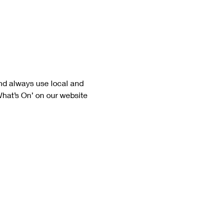
nd always use local and 
What’s On’ on our website 