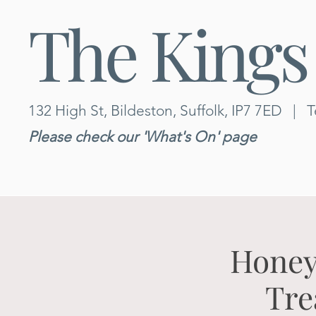
The Kings
132 High St, Bildeston, Suffolk, IP7 7ED
|
T
Please check our 'What's On' page
Honey
Tre