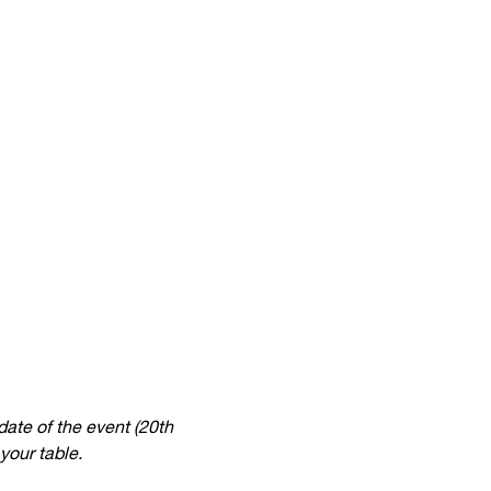
date of the event (20th 
your table.