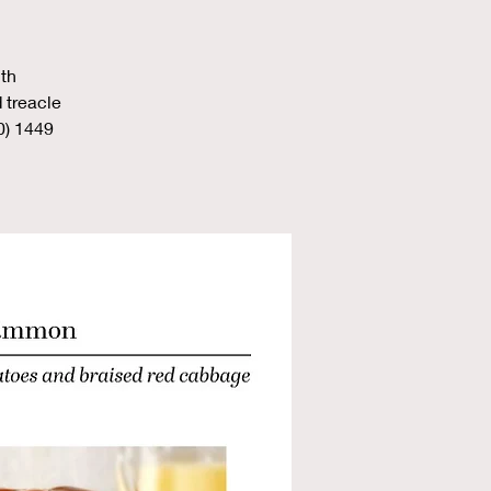
th
 treacle
0) 1449