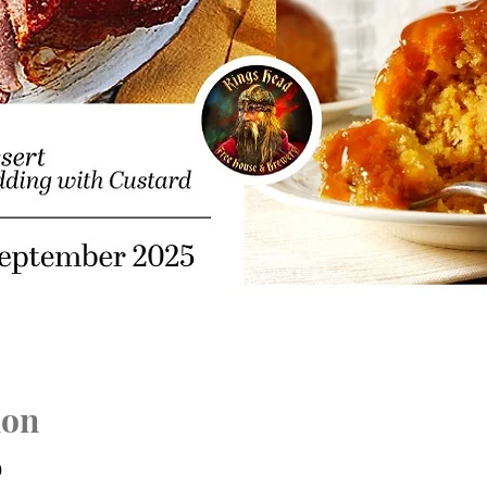
ion
0