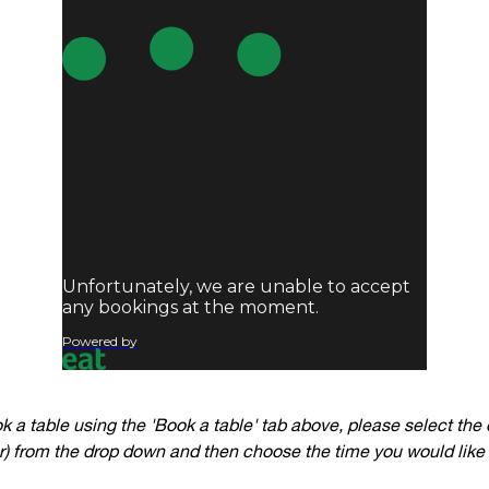
ok a table using the 'Book a table' tab above, please select the 
 from the drop down and then choose the time you would like 