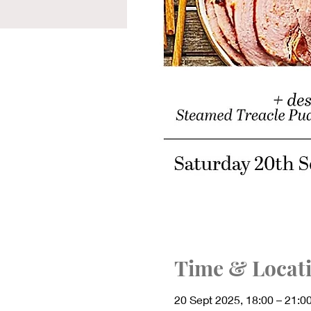
Time & Locat
20 Sept 2025, 18:00 – 21:0