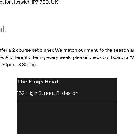
deston, Ipswich IP7 7ED, UK
nt
ffer a 2 course set dinner. We match our menu to the season a
. A different offering every week, please check our board or ‘
 5.30pm - 8.30pm).