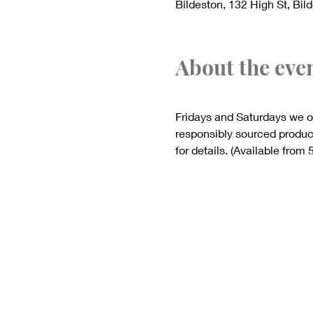
Bildeston, 132 High St, Bil
About the eve
Fridays and Saturdays we o
responsibly sourced produce
for details. (Available from