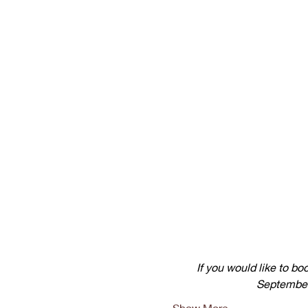
If you would like to bo
September)
Show More