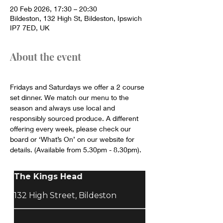
20 Feb 2026, 17:30 – 20:30
Bildeston, 132 High St, Bildeston, Ipswich
IP7 7ED, UK
About the event
Fridays and Saturdays we offer a 2 course 
set dinner. We match our menu to the 
season and always use local and 
responsibly sourced produce. A different 
offering every week, please check our 
board or ‘What’s On’ on our website for 
details. (Available from 5.30pm - 8.30pm).