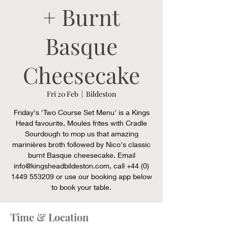
+ Burnt
Basque
Cheesecake
Fri 20 Feb
  |  
Bildeston
Friday's 'Two Course Set Menu' is a Kings
Head favourite, Moules frites with Cradle
Sourdough to mop us that amazing
marinières broth followed by Nico's classic
burnt Basque cheesecake. Email
info@kingsheadbildeston.com, call +44 (0)
1449 553209 or use our booking app below
to book your table.
Time & Location