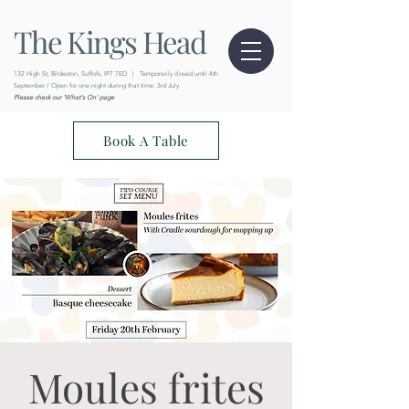
The Kings Head
132 High St, Bildeston, Suffolk, IP7 7ED
|
Temporarily closed until 4th
September / Open for one night during that time: 3rd July
Please check our 'What's On' page
Book A Table
Moules frites