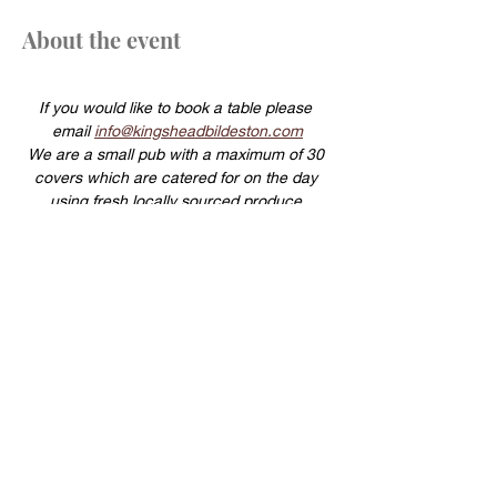
About the event
If you would like to book a table please 
email 
info@kingsheadbildeston.com
We are a small pub with a maximum of 30 
covers which are catered for on the day 
using fresh locally sourced produce.
For this reason same day cancellations will 
be charged a £20 per head cancellation 
fee.
Show More
Share this event