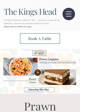
The Kings Head
132 High St, Bildeston, Suffolk, IP7 7ED
|
Temporarily closed until 4th
September / Open for one night during that time: 3rd July
Please check our 'What's On' page
Book A Table
Prawn