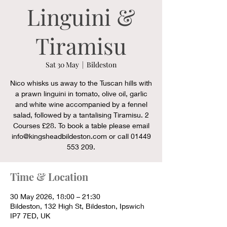
Linguini &
Tiramisu
Sat 30 May
  |  
Bildeston
Nico whisks us away to the Tuscan hills with
a prawn linguini in tomato, olive oil, garlic
and white wine accompanied by a fennel
salad, followed by a tantalising Tiramisu. 2
Courses £28. To book a table please email
info@kingsheadbildeston.com or call 01449
553 209.
Time & Location
30 May 2026, 18:00 – 21:30
Bildeston, 132 High St, Bildeston, Ipswich
IP7 7ED, UK