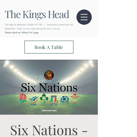
The Kings Head
132 High St, Bildeston, Suffolk, IP7 7ED
|
Temporarily closed until 4th
September / Open for one night during that time: 3rd July
Please check our 'What's On' page
Book A Table
Six Nations -