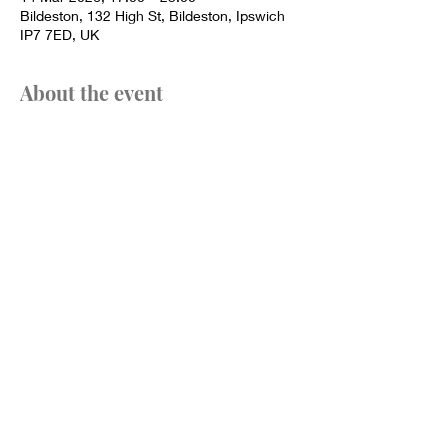
Bildeston, 132 High St, Bildeston, Ipswich
IP7 7ED, UK
About the event
We do try to accommodate dietary 
requirements where possible, please do try 
to let us know in advance.
Pies served from 1pm - 6pm.
Share this event
Call or email us to book a table: