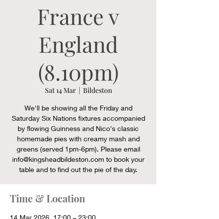
France v
England
(8.10pm)
Sat 14 Mar
  |  
Bildeston
We'll be showing all the Friday and
Saturday Six Nations fixtures accompanied
by flowing Guinness and Nico's classic
homemade pies with creamy mash and
greens (served 1pm-6pm). Please email
info@kingsheadbildeston.com to book your
table and to find out the pie of the day.
Time & Location
14 Mar 2026, 17:00 – 23:00