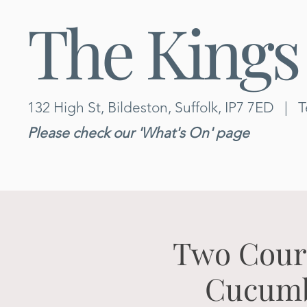
The Kings
132 High St, Bildeston, Suffolk, IP7 7ED
|
T
Please check our 'What's On' page
Two Cours
Cucumbe