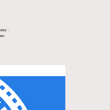
sey -
own