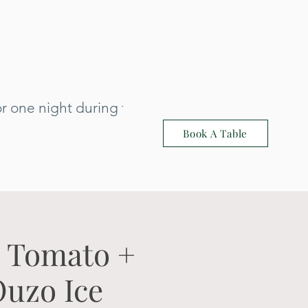
 one night during that time: 3rd July
Book A Table
h Tomato +
Ouzo Ice