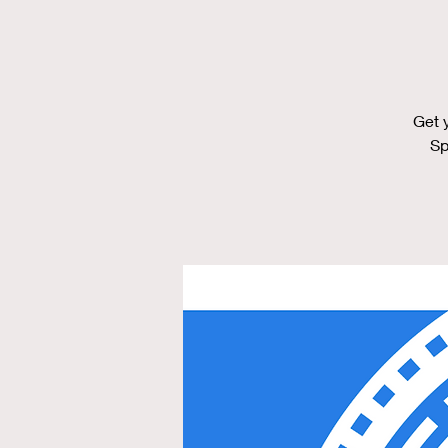
Get 
Sp