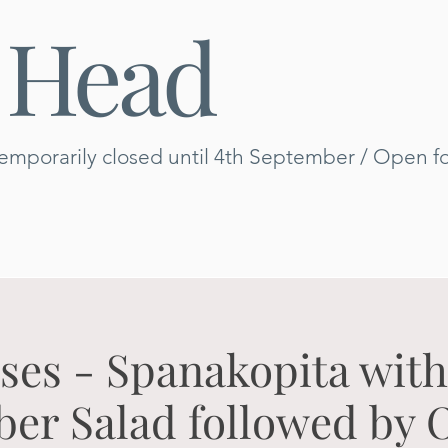
 Head
emporarily closed until 4th September / Open for
es - Spanakopita wit
r Salad followed by 