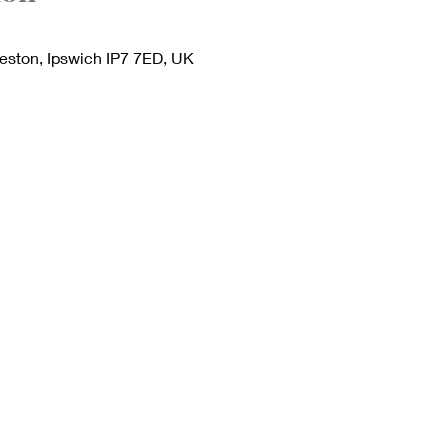
deston, Ipswich IP7 7ED, UK