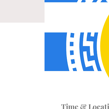
Time & Locat