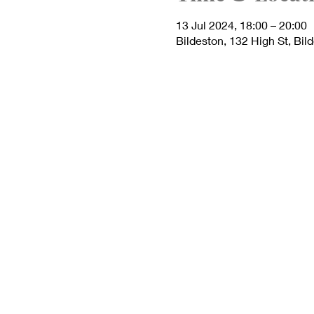
13 Jul 2024, 18:00 – 20:00
Bildeston, 132 High St, Bil