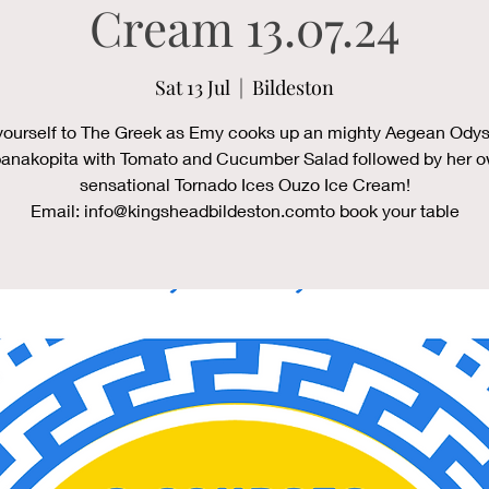
Cream 13.07.24
Sat 13 Jul
  |  
Bildeston
yourself to The Greek as Emy cooks up an mighty Aegean Odys
anakopita with Tomato and Cucumber Salad followed by her 
sensational Tornado Ices Ouzo Ice Cream!
Email: info@kingsheadbildeston.comto book your table